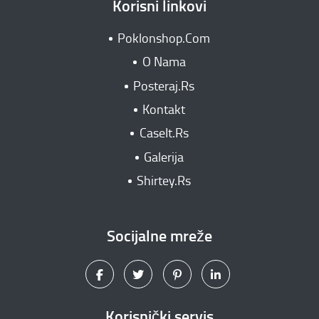
Korisni linkovi
Poklonshop.Com
O Nama
Posteraj.Rs
Kontakt
CaseIt.Rs
Galerija
Shirtey.Rs
Socijalne mreže
Korisnički servis