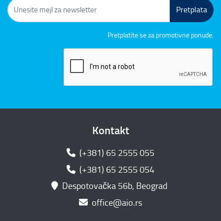
Pretplata
Pretplatite se za promotivne ponude.
Kontakt
(+381) 65 2555 055
(+381) 65 2555 054
Despotovačka 56b, Beograd
office@aio.rs