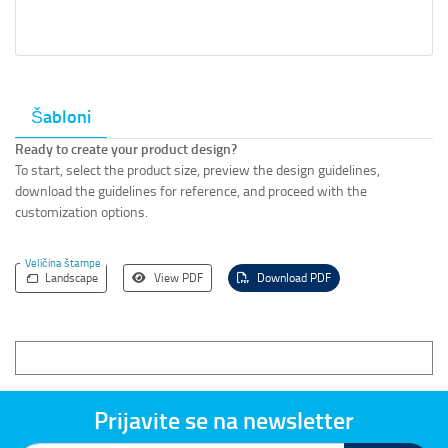
Šabloni
Ready to create your product design?
To start, select the product size, preview the design guidelines,
download the guidelines for reference, and proceed with the
customization options.
Veličina štampe
Landscape
View PDF
Download PDF
Prijavite se na newsletter