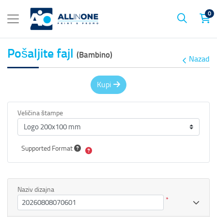
0
Pošaljite fajl
(Bambino)
Nazad
Kupi
Veličina štampe
Supported Format
Naziv dizajna
*