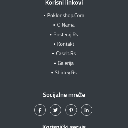
Korisni linkovi
Poklonshop.Com
O Nama
Posteraj.Rs
Kontakt
CaseIt.Rs
Galerija
Shirtey.Rs
Socijalne mreže
Korisnički servis