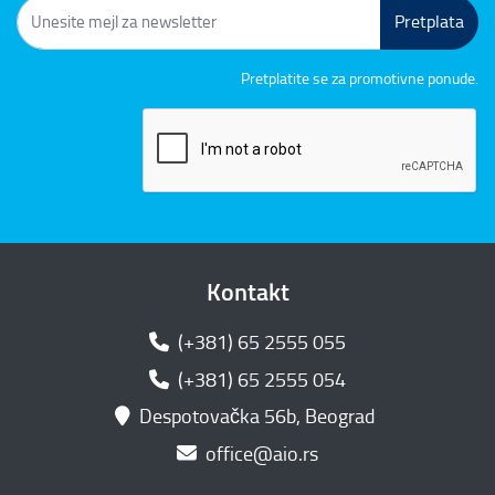
Pretplata
Pretplatite se za promotivne ponude.
Kontakt
(+381) 65 2555 055
(+381) 65 2555 054
Despotovačka 56b, Beograd
office@aio.rs