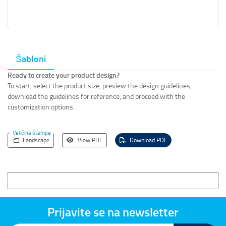
Šabloni
Ready to create your product design?
To start, select the product size, preview the design guidelines,
download the guidelines for reference, and proceed with the
customization options.
Veličina štampe
Landscape
View PDF
Download PDF
Prijavite se na newsletter