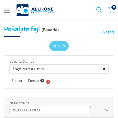
0
Pošaljite fajl
(Bavaria)
Nazad
Kupi
Veličina štampe
Supported Format
Naziv dizajna
*