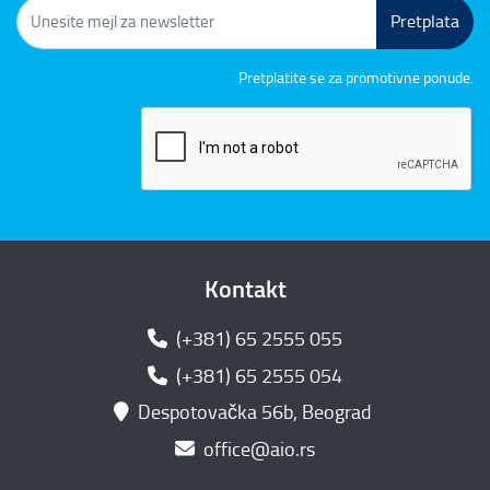
Pretplata
Pretplatite se za promotivne ponude.
Kontakt
(+381) 65 2555 055
(+381) 65 2555 054
Despotovačka 56b, Beograd
office@aio.rs