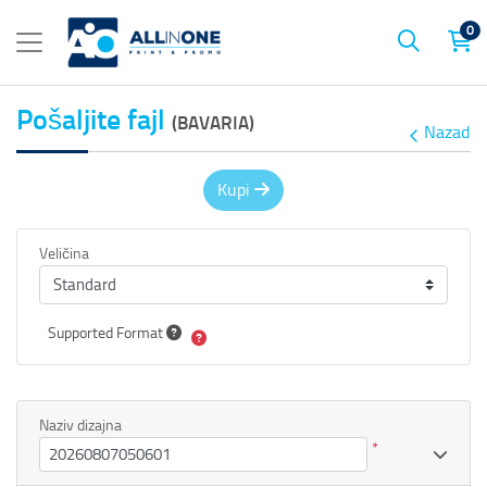
0
Pošaljite fajl
(BAVARIA)
Nazad
Kupi
Veličina
Supported Format
Naziv dizajna
*