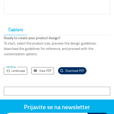
Šabloni
Ready to create your product design?
To start, select the product size, preview the design guidelines,
download the guidelines for reference, and proceed with the
customization options.
Veličina
Landscape
View PDF
Download PDF
Prijavite se na newsletter