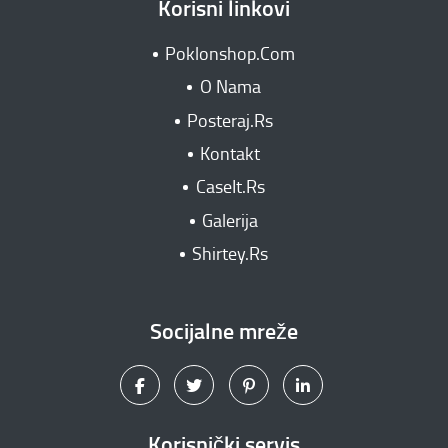
Korisni linkovi
Poklonshop.Com
O Nama
Posteraj.Rs
Kontakt
CaseIt.Rs
Galerija
Shirtey.Rs
Socijalne mreže
Korisnički servis