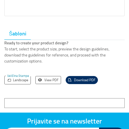
Šabloni
Ready to create your product design?
To start, select the product size, preview the design guidelines,
download the guidelines for reference, and proceed with the
customization options.
Veličina štampe
Landscape
View PDF
Download PDF
Prijavite se na newsletter