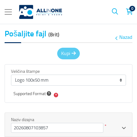
0
Pošaljite fajl
(Brit)
Nazad
Kupi
Veličina štampe
Supported Format
Naziv dizajna
*