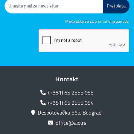
Pretplata
Pretplatite se za promotivne ponude.
Kontakt
(+381) 65 2555 055
(+381) 65 2555 054
Despotovačka 56b, Beograd
office@aio.rs