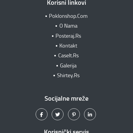
Korisni linkovi
Poklonshop.Com
O Nama
Posteraj.Rs
Kontakt
CaseIt.Rs
Galerija
Shirtey.Rs
Socijalne mreže
Korisnički servis