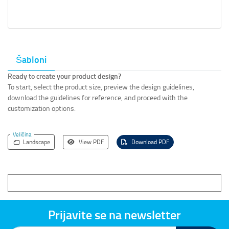
Šabloni
Ready to create your product design?
To start, select the product size, preview the design guidelines,
download the guidelines for reference, and proceed with the
customization options.
Veličina
Landscape
View PDF
Download PDF
Prijavite se na newsletter