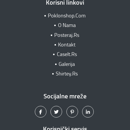
Korisni linkovi
Poklonshop.Com
O Nama
Posteraj.Rs
Kontakt
CaseIt.Rs
Galerija
Shirtey.Rs
Socijalne mreže
Korisnički servis