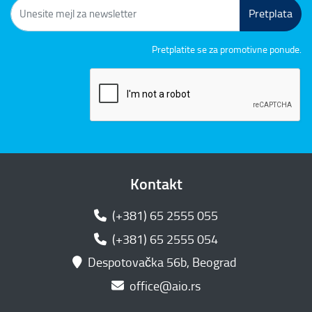
Pretplata
Pretplatite se za promotivne ponude.
Kontakt
(+381) 65 2555 055
(+381) 65 2555 054
Despotovačka 56b, Beograd
office@aio.rs