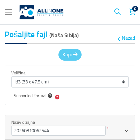
0
Pošaljite fajl
(Naša Srbija)
Nazad
Kupi
Veličina
Supported Format
Naziv dizajna
*