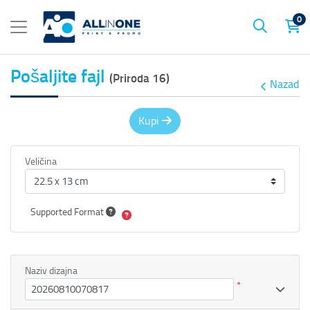
0
Pošaljite fajl
(Priroda 16)
Nazad
Kupi
Veličina
Supported Format
Naziv dizajna
*