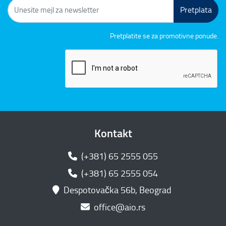
Pretplata
Pretplatite se za promotivne ponude.
Kontakt
(+381) 65 2555 055
(+381) 65 2555 054
Despotovačka 56b, Beograd
office@aio.rs