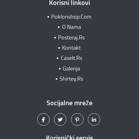
Korisni linkovi
Poklonshop.Com
O Nama
Posteraj.Rs
Kontakt
CaseIt.Rs
Galerija
Shirtey.Rs
Socijalne mreže
Korisnički servis