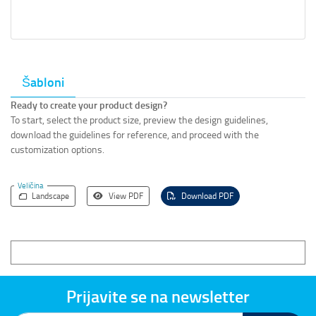
Šabloni
Ready to create your product design?
To start, select the product size, preview the design guidelines,
download the guidelines for reference, and proceed with the
customization options.
Veličina
Landscape
View PDF
Download PDF
Prijavite se na newsletter